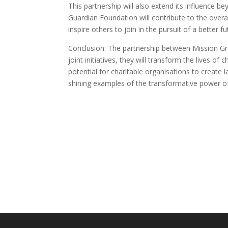
This partnership will also extend its influence 
Guardian Foundation will contribute to the over
inspire others to join in the pursuit of a better fut
Conclusion: The partnership between Mission Gre
joint initiatives, they will transform the lives o
potential for charitable organisations to crea
shining examples of the transformative power of 