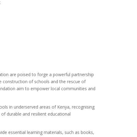
k
ation are poised to forge a powerful partnership
he construction of schools and the rescue of
Foundation aim to empower local communities and
ols in underserved areas of Kenya, recognising
n of durable and resilient educational
ide essential learning materials, such as books,