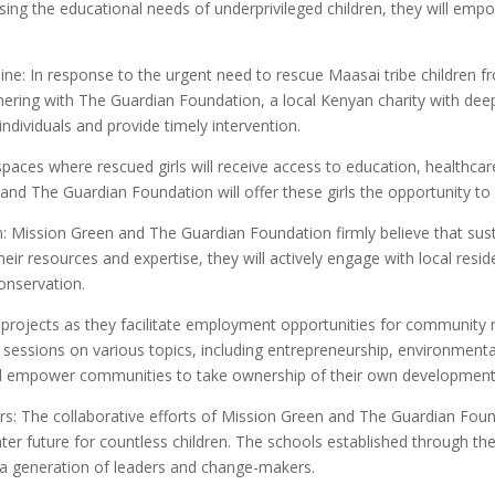
sing the educational needs of underprivileged children, they will em
eline: In response to the urgent need to rescue Maasai tribe children
rtnering with The Guardian Foundation, a local Kenyan charity with d
k individuals and provide timely intervention.
fe spaces where rescued girls will receive access to education, healthc
and The Guardian Foundation will offer these girls the opportunity to 
 Mission Green and The Guardian Foundation firmly believe that sus
 resources and expertise, they will actively engage with local resi
onservation.
n projects as they facilitate employment opportunities for communi
sessions on various topics, including entrepreneurship, environmenta
 will empower communities to take ownership of their own development
rs: The collaborative efforts of Mission Green and The Guardian Found
hter future for countless children. The schools established through th
 generation of leaders and change-makers.