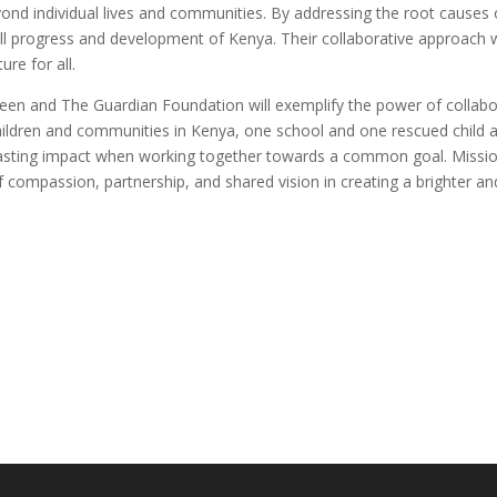
beyond individual lives and communities. By addressing the root causes
all progress and development of Kenya. Their collaborative approach w
ure for all.
en and The Guardian Foundation will exemplify the power of collabora
f children and communities in Kenya, one school and one rescued child at 
te lasting impact when working together towards a common goal. Missi
compassion, partnership, and shared vision in creating a brighter and