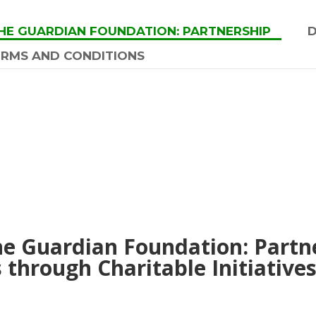
HE GUARDIAN FOUNDATION: PARTNERSHIP
ERMS AND CONDITIONS
he Guardian Foundation: Part
through Charitable Initiative