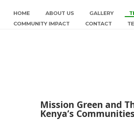
HOME
ABOUT US
GALLERY
T
COMMUNITY IMPACT
CONTACT
T
Mission Green and T
Kenya’s Communities 