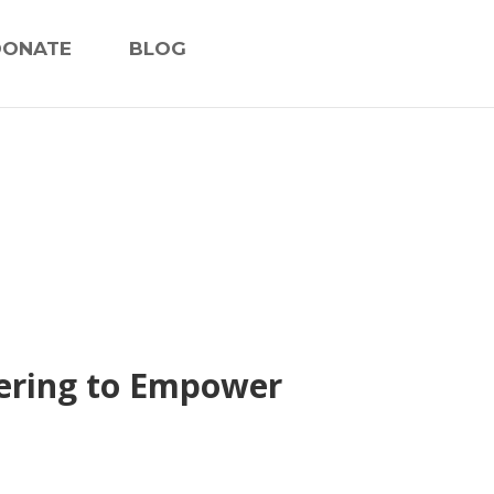
DONATE
BLOG
nering to Empower
s