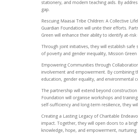
stationery, and modern teaching aids. By addres
gap.
Rescuing Maasai Tribe Children: A Collective Lif
Guardian Foundation will unite their efforts. Pa
Green will enhance their ability to identify at-ris
Through joint initiatives, they will establish sa
of poverty and gender inequality, Mission Green 
Empowering Communities through Collaboration:
involvement and empowerment. By combining their
education, gender equality, and environmental c
The partnership will extend beyond constructio
Foundation will organise workshops and training 
self-sufficiency and long-term resilience, they
Creating a Lasting Legacy of Charitable Endeavo
impact. Together, they will open doors to a brig
knowledge, hope, and empowerment, nurturing a