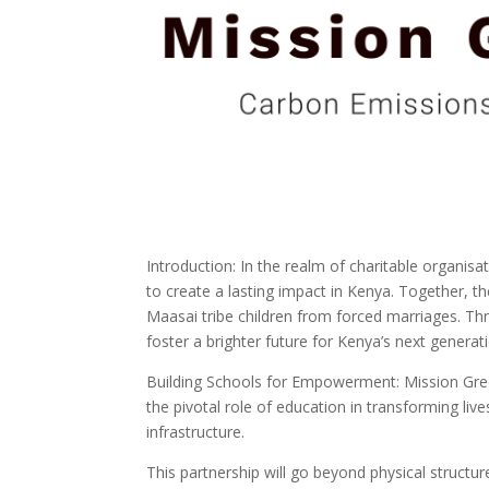
Introduction: In the realm of charitable organis
to create a lasting impact in Kenya. Together, th
Maasai tribe children from forced marriages. T
foster a brighter future for Kenya’s next generat
Building Schools for Empowerment: Mission Gree
the pivotal role of education in transforming live
infrastructure.
This partnership will go beyond physical structu