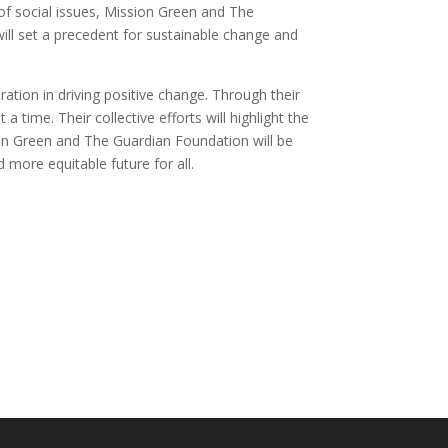
 of social issues, Mission Green and The
ill set a precedent for sustainable change and
tion in driving positive change. Through their
a time. Their collective efforts will highlight the
on Green and The Guardian Foundation will be
 more equitable future for all.