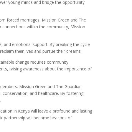
power young minds and bridge the opportunity
 from forced marriages, Mission Green and The
eep connections within the community, Mission
are, and emotional support. By breaking the cycle
reclaim their lives and pursue their dreams.
tainable change requires community
dents, raising awareness about the importance of
ty members. Mission Green and The Guardian
l conservation, and healthcare. By fostering
.
ation in Kenya will leave a profound and lasting
eir partnership will become beacons of