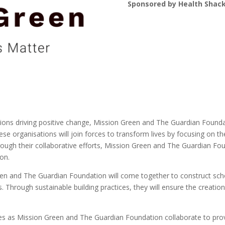
Sponsored by Health Shac
ations driving positive change, Mission Green and The Guardian Found
ese organisations will join forces to transform lives by focusing on t
hrough their collaborative efforts, Mission Green and The Guardian 
ion.
n and The Guardian Foundation will come together to construct scho
s. Through sustainable building practices, they will ensure the creatio
res as Mission Green and The Guardian Foundation collaborate to prov